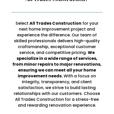
Select
All Trades Construction
for your
next home improvement project and
experience the difference. Our team of
skilled professionals delivers high-quality
craftsmanship, exceptional customer
service, and competitive pricing.
We
specialize in a wide range of services,
from minor repairs to major renovations,
ensuring we can meet all your home
improvement needs.
With a focus on
integrity, transparency, and client
satisfaction, we strive to build lasting
relationships with our customers. Choose
All Trades Construction for a stress-free
and rewarding renovation experience.