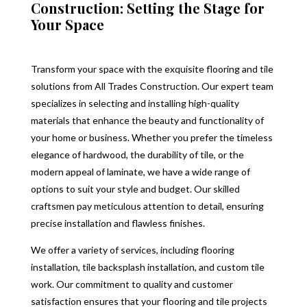
Construction: Setting the Stage for
Your Space
Transform your space with the exquisite flooring and tile
solutions from All Trades Construction. Our expert team
specializes in selecting and installing high-quality
materials that enhance the beauty and functionality of
your home or business. Whether you prefer the timeless
elegance of hardwood, the durability of tile, or the
modern appeal of laminate, we have a wide range of
options to suit your style and budget. Our skilled
craftsmen pay meticulous attention to detail, ensuring
precise installation and flawless finishes.
We offer a variety of services, including flooring
installation, tile backsplash installation, and custom tile
work. Our commitment to quality and customer
satisfaction ensures that your flooring and tile projects