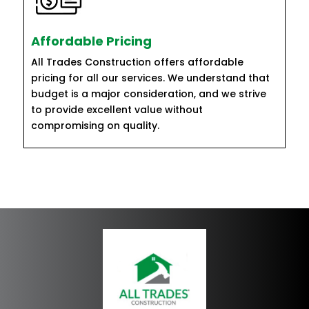
Affordable Pricing
All Trades Construction offers affordable
pricing for all our services. We understand that
budget is a major consideration, and we strive
to provide excellent value without
compromising on quality.