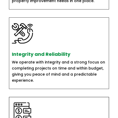
property improvement needs in one place.
Integrity and Reliability
We operate with integrity and a strong focus on
completing projects on time and within budget,
giving you peace of mind and a predictable
experience.