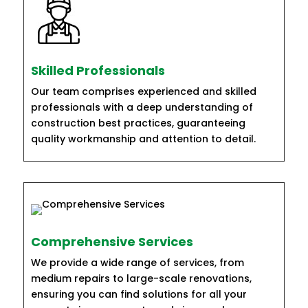
Skilled Professionals
Our team comprises experienced and skilled
professionals with a deep understanding of
construction best practices, guaranteeing
quality workmanship and attention to detail.
Comprehensive Services
We provide a wide range of services, from
medium repairs to large-scale renovations,
ensuring you can find solutions for all your