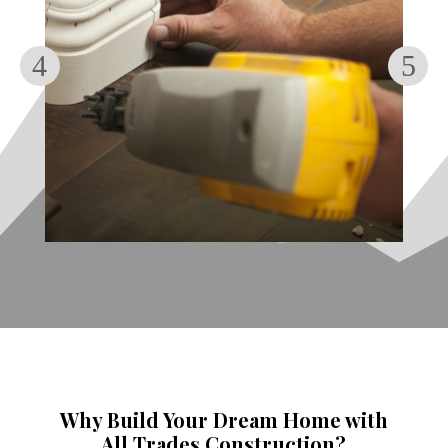
Why Build Your Dream Home with
All Trades Construction?