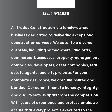
Lic.# 914030
All Trades Construction is a family-owned
business dedicated to delivering exceptional
construction services. We cater to a diverse
clientele, including homeowners, landlords,
commercial businesses, property management
companies, developers, asset companies, real
estate agents, and city projects. For your
complete assurance, we are fully insured and
bonded. Our commitment to honesty, integrity,
and quality sets us apart from the competition.
With years of experience and professionals, we
ensure that every project is executed to the