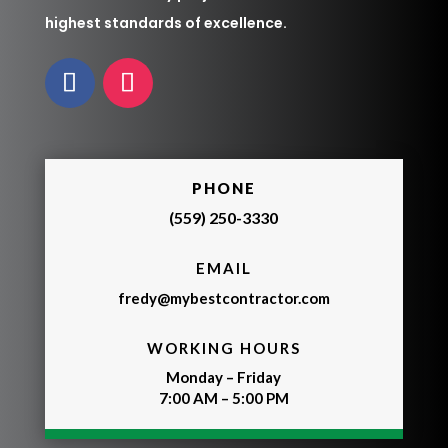
highest standards of excellence.
PHONE
(559) 250-3330
EMAIL
fredy@mybestcontractor.com
WORKING HOURS
Monday – Friday
7:00 AM – 5:00 PM