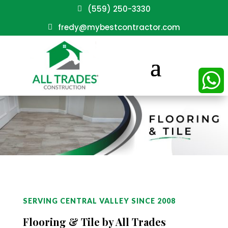
(559) 250-3330
fredy@mybestcontractor.com
WhatsAp
SERVING CENTRAL VALLEY SINCE 2008
Flooring & Tile by All Trades