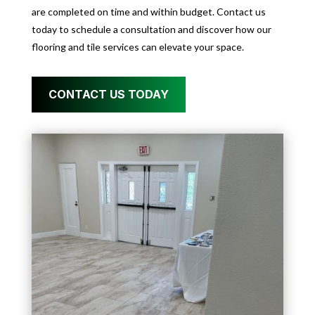
are completed on time and within budget. Contact us
today to schedule a consultation and discover how our
flooring and tile services can elevate your space.
CONTACT US TODAY