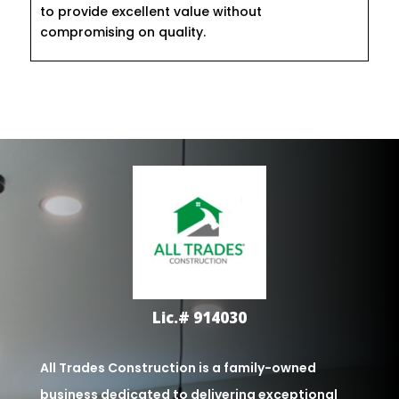
to provide excellent value without
compromising on quality.
Lic.# 914030
All Trades Construction is a family-owned
business dedicated to delivering exceptional