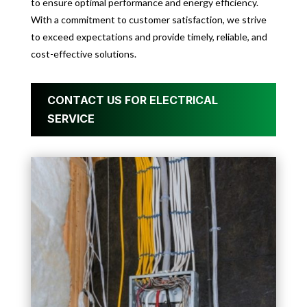
to ensure optimal performance and energy efficiency.
With a commitment to customer satisfaction, we strive
to exceed expectations and provide timely, reliable, and
cost-effective solutions.
CONTACT US FOR ELECTRICAL
SERVICE