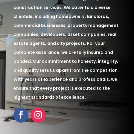
construction services. We cater to a diverse
clientele, including homeowners, landlords,
commercial businesses, property management
companies, developers, asset companies, real
estate agents, and city projects. For your
complete assurance, we are fully insured and
bonded. Our commitment to honesty, integrity,
and quality sets us apart from the competition.
With years of experience and professionals, we
ensure that every project is executed to the
highest standards of excellence.