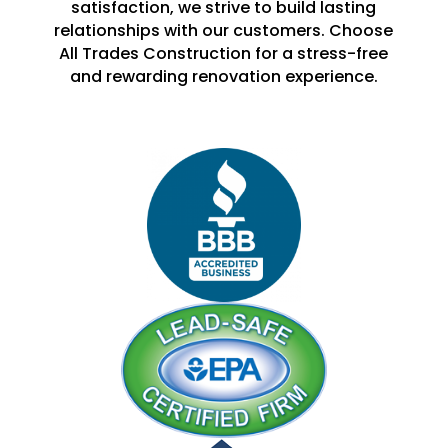
satisfaction, we strive to build lasting
relationships with our customers. Choose
All Trades Construction for a stress-free
and rewarding renovation experience.