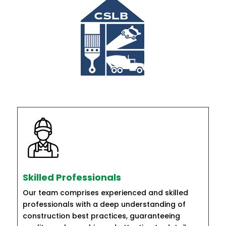
Skilled Professionals
Our team comprises experienced and skilled
professionals with a deep understanding of
construction best practices, guaranteeing