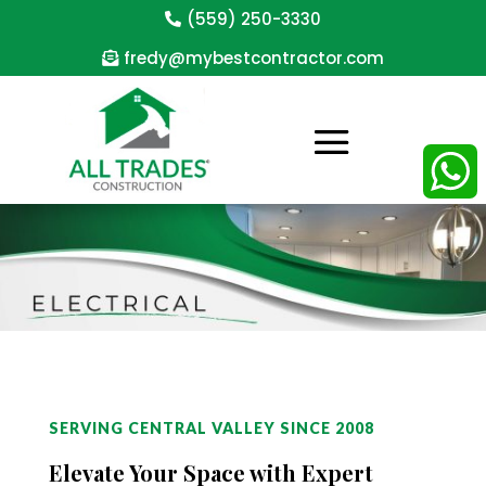
(559) 250-3330
fredy@mybestcontractor.com
WhatsAp
SERVING CENTRAL VALLEY SINCE 2008
Elevate Your Space with Expert