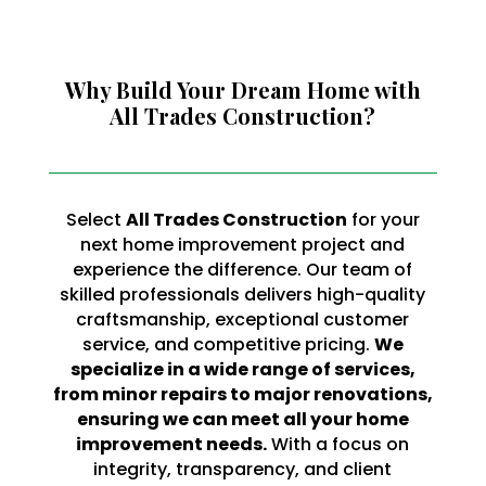
Why Build Your Dream Home with
All Trades Construction?
Select
All Trades Construction
for your
next home improvement project and
experience the difference. Our team of
skilled professionals delivers high-quality
craftsmanship, exceptional customer
service, and competitive pricing.
We
specialize in a wide range of services,
from minor repairs to major renovations,
ensuring we can meet all your home
improvement needs.
With a focus on
integrity, transparency, and client