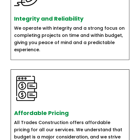
Integrity and Reliability
We operate with integrity and a strong focus on
completing projects on time and within budget,
giving you peace of mind and a predictable
experience.
Affordable Pricing
All Trades Construction offers affordable
pricing for all our services. We understand that
budget is a major consideration, and we strive