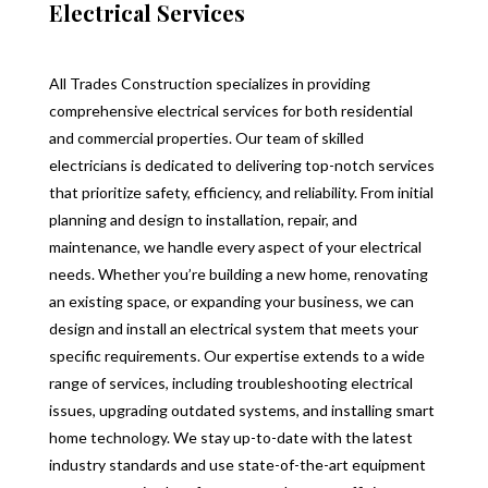
Electrical Services
All Trades Construction specializes in providing
comprehensive electrical services for both residential
and commercial properties. Our team of skilled
electricians is dedicated to delivering top-notch services
that prioritize safety, efficiency, and reliability. From initial
planning and design to installation, repair, and
maintenance, we handle every aspect of your electrical
needs. Whether you’re building a new home, renovating
an existing space, or expanding your business, we can
design and install an electrical system that meets your
specific requirements. Our expertise extends to a wide
range of services, including troubleshooting electrical
issues, upgrading outdated systems, and installing smart
home technology. We stay up-to-date with the latest
industry standards and use state-of-the-art equipment