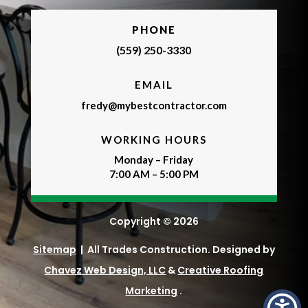
PHONE
(559) 250-3330
EMAIL
fredy@mybestcontractor.com
WORKING HOURS
Monday – Friday
7:00 AM – 5:00 PM
Copyright © 2026
Sitemap
| All Trades Construction. Designed by
Chavez Web Design, LLC
&
Creative Roofing
Marketing
.