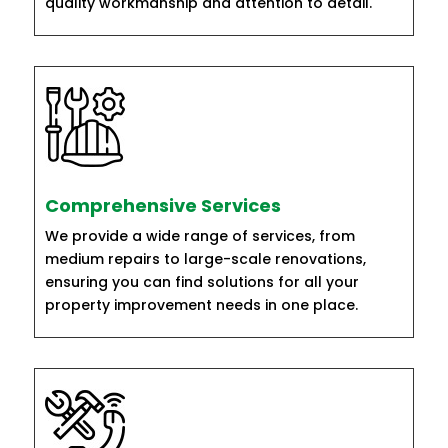
quality workmanship and attention to detail.
Comprehensive Services
We provide a wide range of services, from
medium repairs to large-scale renovations,
ensuring you can find solutions for all your
property improvement needs in one place.